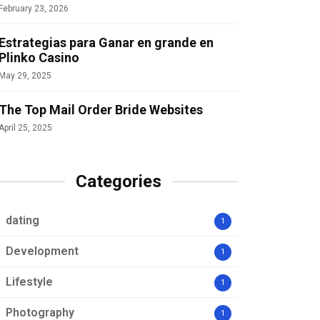
February 23, 2026
Estrategias para Ganar en grande en
Plinko Casino
May 29, 2025
The Top Mail Order Bride Websites
April 25, 2025
Categories
dating
1
Development
1
Lifestyle
1
Photography
1