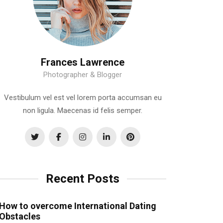
Frances Lawrence
Photographer & Blogger
Vestibulum vel est vel lorem porta accumsan eu
non ligula. Maecenas id felis semper.
Recent Posts
How to overcome International Dating
Obstacles