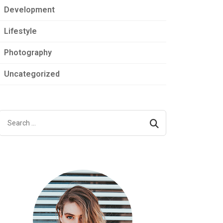
Development
Lifestyle
Photography
Uncategorized