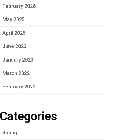
February 2026
May 2025
April 2025
June 2023
January 2023
March 2022
February 2022
Categories
dating