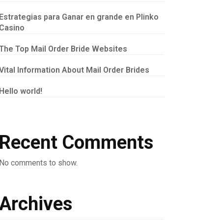
Estrategias para Ganar en grande en Plinko
Casino
The Top Mail Order Bride Websites
Vital Information About Mail Order Brides
Hello world!
Recent Comments
No comments to show.
Archives