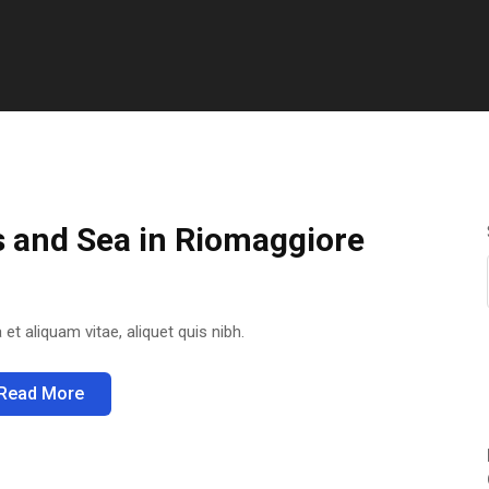
s and Sea in Riomaggiore
 et aliquam vitae, aliquet quis nibh.
Read More