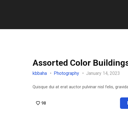
Assorted Color Building
kbbaha
Photography
January 14, 2023
Quisque dui at erat auctor pulvinar nisl felis, gravida
98