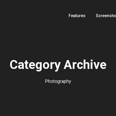
Features
Screensho
Category Archive
Photography