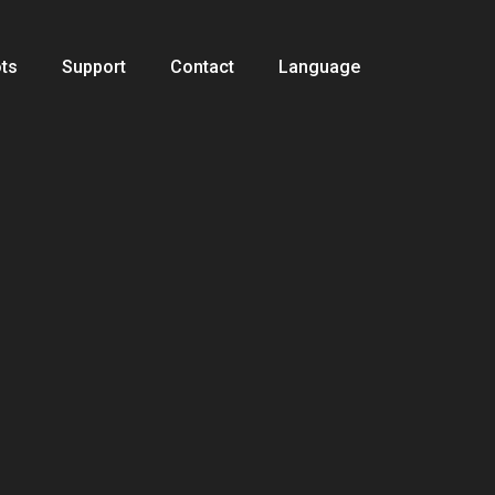
ts
Support
Contact
Language