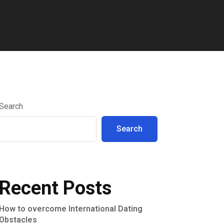
Search
Search
Recent Posts
How to overcome International Dating
Obstacles