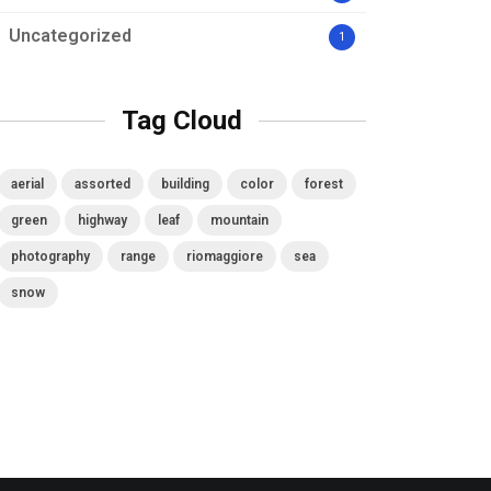
Uncategorized
1
Tag Cloud
aerial
assorted
building
color
forest
green
highway
leaf
mountain
photography
range
riomaggiore
sea
snow