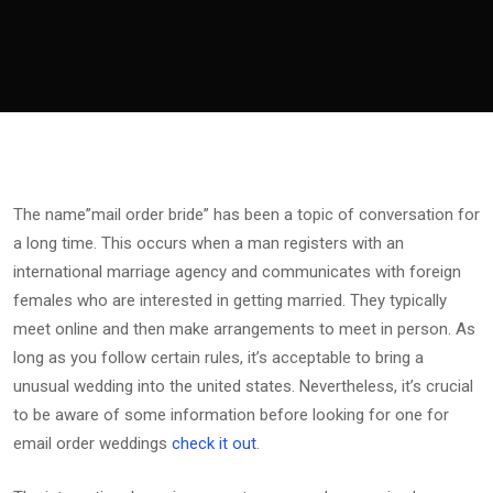
The name”mail order bride” has been a topic of conversation for
a long time. This occurs when a man registers with an
international marriage agency and communicates with foreign
females who are interested in getting married. They typically
meet online and then make arrangements to meet in person. As
long as you follow certain rules, it’s acceptable to bring a
unusual wedding into the united states. Nevertheless, it’s crucial
to be aware of some information before looking for one for
email order weddings
check it out
.