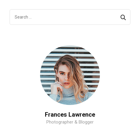
Frances Lawrence
Photographer & Blogger