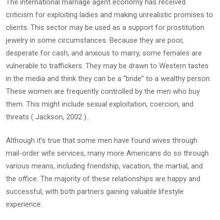
The international marriage agent economy has received
criticism for exploiting ladies and making unrealistic promises to
clients. This sector may be used as a support for prostitution
jewelry in some circumstances. Because they are poor,
desperate for cash, and anxious to marry, some females are
vulnerable to traffickers. They may be drawn to Western tastes
in the media and think they can be a “bride” to a wealthy person.
These women are frequently controlled by the men who buy
them. This might include sexual exploitation, coercion, and
threats ( Jackson, 2002 ).
Although it’s true that some men have found wives through
mail-order wife services, many more Americans do so through
various means, including friendship, vacation, the martial, and
the office. The majority of these relationships are happy and
successful, with both partners gaining valuable lifestyle
experience.