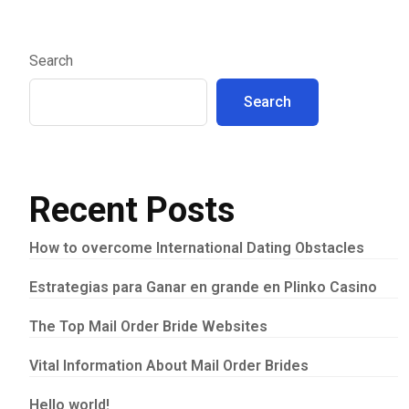
Search
Search
Recent Posts
How to overcome International Dating Obstacles
Estrategias para Ganar en grande en Plinko Casino
The Top Mail Order Bride Websites
Vital Information About Mail Order Brides
Hello world!