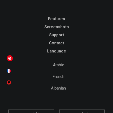
Features
Screenshots
Support
Contact
Language
Arabic
French
Albanian