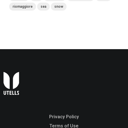
riomaggiore
sea
snow
Privacy Policy
Terms of Use