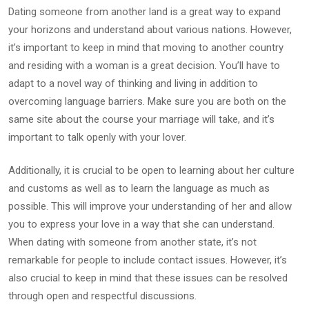
Dating someone from another land is a great way to expand
your horizons and understand about various nations. However,
it’s important to keep in mind that moving to another country
and residing with a woman is a great decision. You’ll have to
adapt to a novel way of thinking and living in addition to
overcoming language barriers. Make sure you are both on the
same site about the course your marriage will take, and it’s
important to talk openly with your lover.
Additionally, it is crucial to be open to learning about her culture
and customs as well as to learn the language as much as
possible. This will improve your understanding of her and allow
you to express your love in a way that she can understand.
When dating with someone from another state, it’s not
remarkable for people to include contact issues. However, it’s
also crucial to keep in mind that these issues can be resolved
through open and respectful discussions.