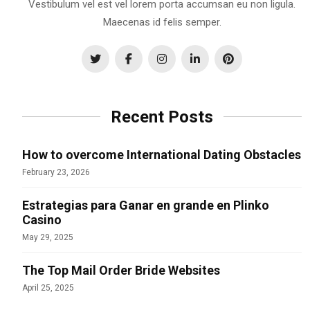
Vestibulum vel est vel lorem porta accumsan eu non ligula.
Maecenas id felis semper.
Recent Posts
How to overcome International Dating Obstacles
February 23, 2026
Estrategias para Ganar en grande en Plinko
Casino
May 29, 2025
The Top Mail Order Bride Websites
April 25, 2025