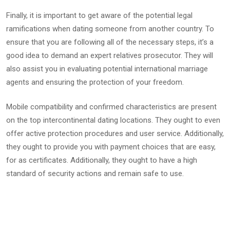
Finally, it is important to get aware of the potential legal
ramifications when dating someone from another country. To
ensure that you are following all of the necessary steps, it’s a
good idea to demand an expert relatives prosecutor. They will
also assist you in evaluating potential international marriage
agents and ensuring the protection of your freedom.
Mobile compatibility and confirmed characteristics are present
on the top intercontinental dating locations. They ought to even
offer active protection procedures and user service. Additionally,
they ought to provide you with payment choices that are easy,
for as certificates. Additionally, they ought to have a high
standard of security actions and remain safe to use.