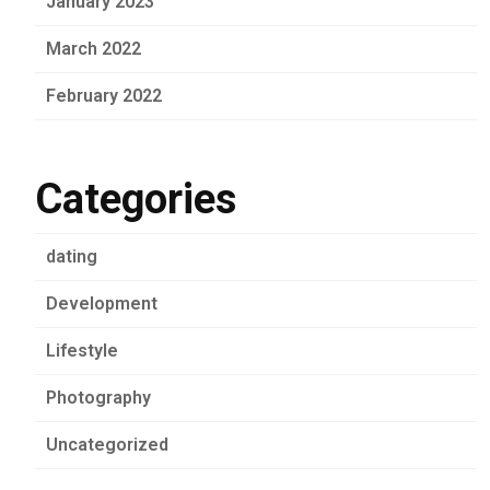
January 2023
March 2022
February 2022
Categories
dating
Development
Lifestyle
Photography
Uncategorized