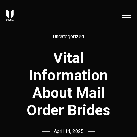
Uncategorized
Vital
Information
About Mail
Order Brides
April 14, 2025