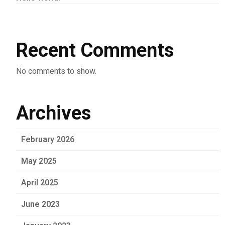
Recent Comments
No comments to show.
Archives
February 2026
May 2025
April 2025
June 2023