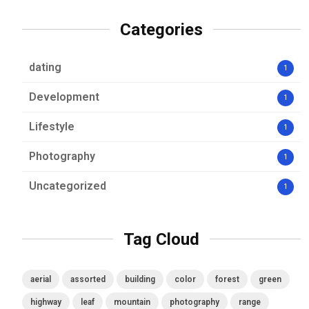
Categories
dating
1
Development
1
Lifestyle
1
Photography
1
Uncategorized
1
Tag Cloud
aerial
assorted
building
color
forest
green
highway
leaf
mountain
photography
range